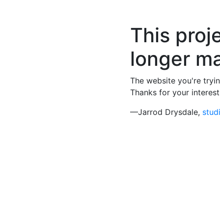
This proje
longer ma
The website you're tryin
Thanks for your interest
—Jarrod Drysdale,
stud